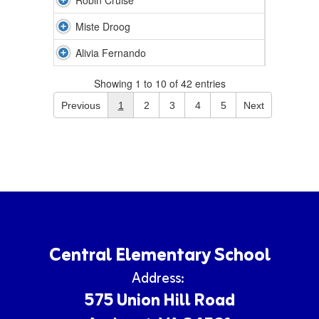
Robin Cruise
Miste Droog
Alivia Fernando
Showing 1 to 10 of 42 entries
Previous
1
2
3
4
5
Next
Central Elementary School
Address:
575 Union Hill Road