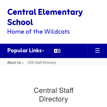
Skip
Central Elementary
to
main
content
School
Home of the Wildcats
Popular Links
About Us
CES Staff Directory
CES
Staff
Directory
Central Staff
Directory