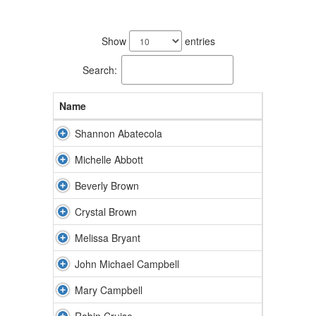
42
results
Show
entries
available.
Search:
Name
Shannon Abatecola
Michelle Abbott
Beverly Brown
Crystal Brown
Melissa Bryant
John Michael Campbell
Mary Campbell