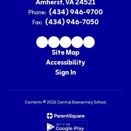
Amherst, VA 24521
(434) 946-9700
Phone:
(434) 946-7050
Fax:
Site Map
Accessibility
Sign In
Contents © 2026 Central Elementary School