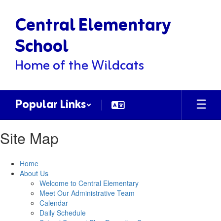
Skip
Central Elementary
to
main
content
School
Home of the Wildcats
Popular Links
Site Map
Home
About Us
Welcome to Central Elementary
Meet Our Administrative Team
Calendar
Daily Schedule