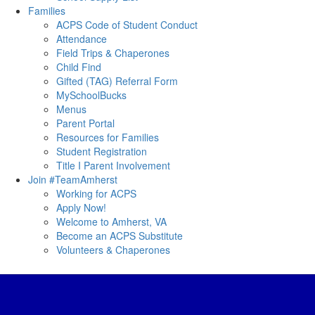
Families
ACPS Code of Student Conduct
Attendance
Field Trips & Chaperones
Child Find
Gifted (TAG) Referral Form
MySchoolBucks
Menus
Parent Portal
Resources for Families
Student Registration
Title I Parent Involvement
Join #TeamAmherst
Working for ACPS
Apply Now!
Welcome to Amherst, VA
Become an ACPS Substitute
Volunteers & Chaperones