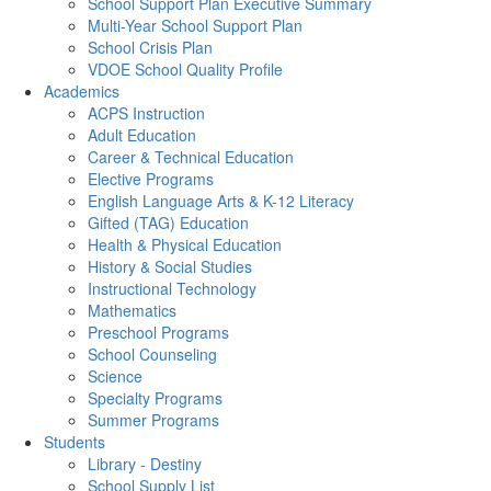
School Support Plan Executive Summary
Multi-Year School Support Plan
School Crisis Plan
VDOE School Quality Profile
Academics
ACPS Instruction
Adult Education
Career & Technical Education
Elective Programs
English Language Arts & K-12 Literacy
Gifted (TAG) Education
Health & Physical Education
History & Social Studies
Instructional Technology
Mathematics
Preschool Programs
School Counseling
Science
Specialty Programs
Summer Programs
Students
Library - Destiny
School Supply List