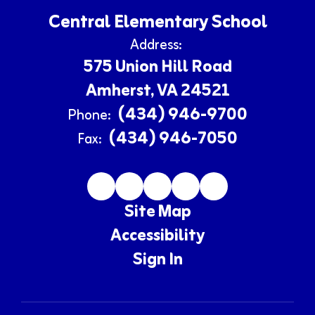
Central Elementary School
Address:
575 Union Hill Road
Amherst, VA 24521
(434) 946-9700
Phone:
(434) 946-7050
Fax:
Site Map
Accessibility
Sign In