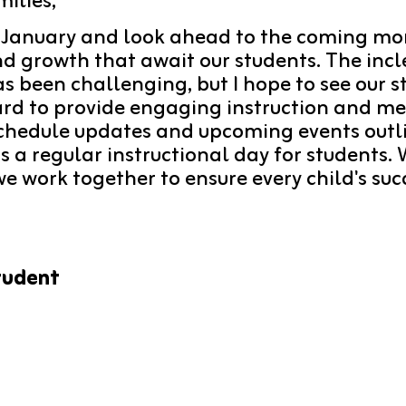
ilies,
 January and look ahead to the coming mon
nd growth that await our students. The inc
 been challenging, but I hope to see our st
ard to provide engaging instruction and me
chedule updates and upcoming events outline
s a regular instructional day for students.
 work together to ensure every child's succ
tudent