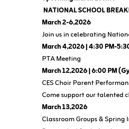
 NATIONAL SCHOOL BREAK
March 2-6,2026
Join us in celebrating Natio
March 4,2026 | 4:30 PM-5:3
PTA Meeting
March 12,2026 | 6:00 PM (G
CES Choir Parent Performan
Come support our talented ch
March 13,2026
Classroom Groups & Spring I