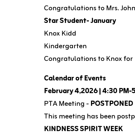
Congratulations to Mrs. John
Star Student- January
Knox Kidd
Kindergarten
Congratulations to Knox for 
Calendar of Events
February 4,2026 | 4:30 PM-
PTA Meeting - 
POSTPONED
This meeting has been postp
KINDNESS SPIRIT WEEK 