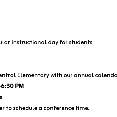
ular instructional day for students
entral Elementary with our annual calenda
-6:30 PM
s
er to schedule a conference time. 