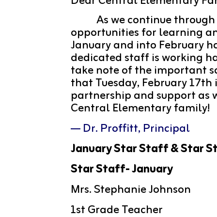
Dear Central Elementary Fam
 As we continue through
opportunities for learning a
January and into February has
dedicated staff is working h
take note of the important s
that Tuesday, February 17th i
partnership and support as we
Central Elementary family! 
— Dr. Proffitt, Principal
January Star Staff & Star S
Star Staff- January
Mrs. Stephanie Johnson
1st Grade Teacher