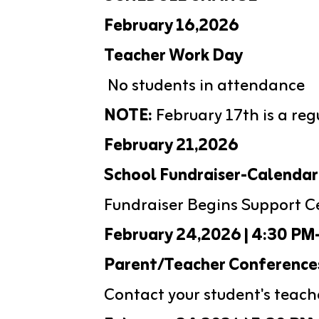
February 16,2026
Teacher Work Day
 No students in attendance
NOTE:
 February 17th is a reg
February 21,2026
School Fundraiser-Calendar
Fundraiser Begins Support C
February 24,2026 | 4:30 PM
Parent/Teacher Conference
Contact your student's teach