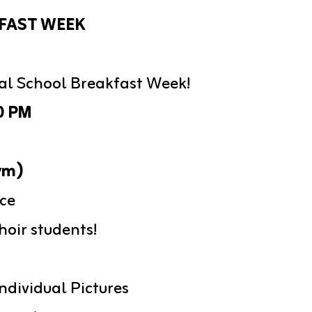
FAST WEEK
nal School Breakfast Week!
0 PM
ym)
ce
oir students!
ndividual Pictures