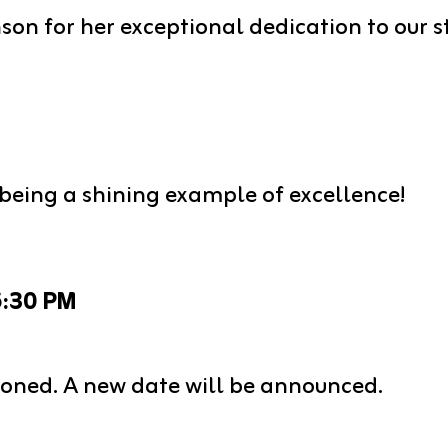
son for her exceptional dedication to our
being a shining example of excellence!
5:30 PM
oned. A new date will be announced.