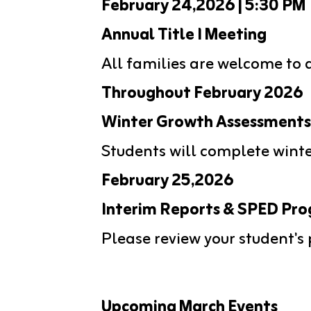
February 24,2026 | 5:30 PM
Annual Title I Meeting
All families are welcome to 
Throughout February 2026
Winter Growth Assessments
Students will complete wint
February 25,2026
Interim Reports & SPED Pr
Please review your student's
Upcoming March Events