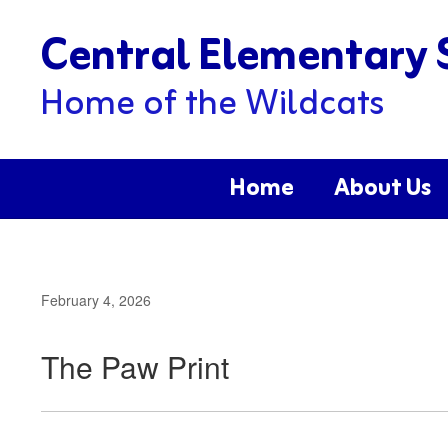
Skip
Central Elementary 
to
main
content
Home of the Wildcats
Home
About Us
February 4, 2026
The Paw Print