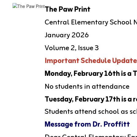
The Paw Print
Central Elementary School 
January 2026
Volume 2, Issue 3
Important Schedule Update
Monday, February 16th is a
No students in attendance
Tuesday, February 17th is a 
Students attend school as s
Message from Dr. Proffitt