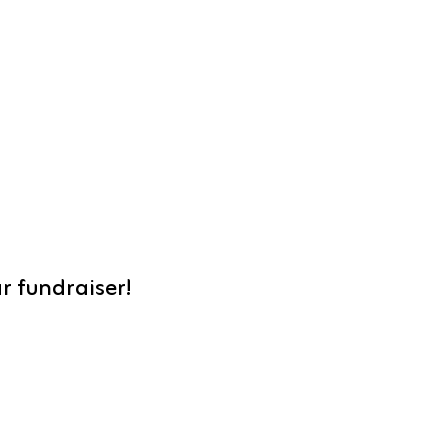
r fundraiser!