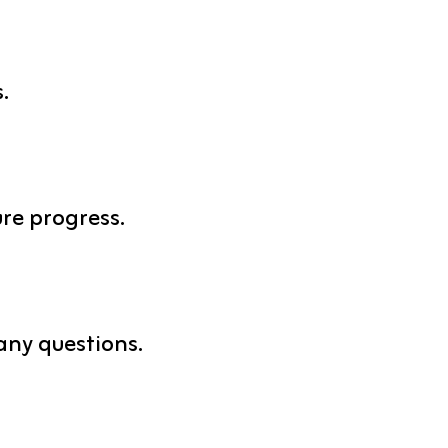
.
re progress.
any questions.