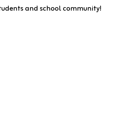
 students and school community!